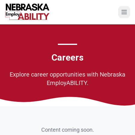
Open
Careers
Explore career opportunities with Nebraska
EmployABILITY.
Content coming soon.