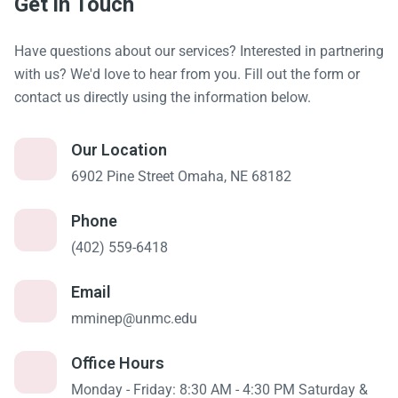
Get in Touch
Have questions about our services? Interested in partnering
with us? We'd love to hear from you. Fill out the form or
contact us directly using the information below.
Our Location
6902 Pine Street Omaha, NE 68182
Phone
(402) 559-6418
Email
mminep@unmc.edu
Office Hours
Monday - Friday: 8:30 AM - 4:30 PM Saturday &