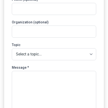
Organization (optional)
Topic
Message *