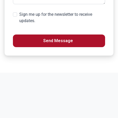
Sign me up for the newsletter to receive
updates.
Send Message