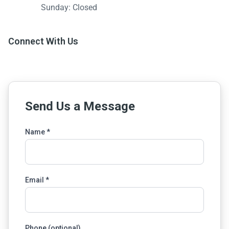
Sunday: Closed
Connect With Us
Send Us a Message
Name *
Email *
Phone (optional)