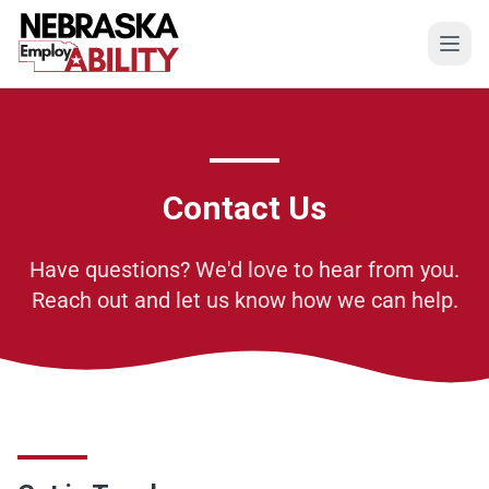
Open
Contact Us
Have questions? We'd love to hear from you.
Reach out and let us know how we can help.