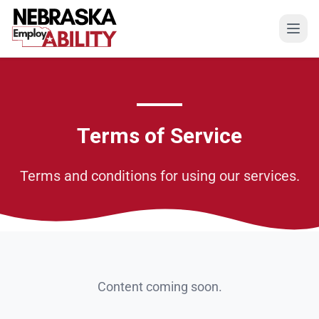
Open
Terms of Service
Terms and conditions for using our services.
Content coming soon.